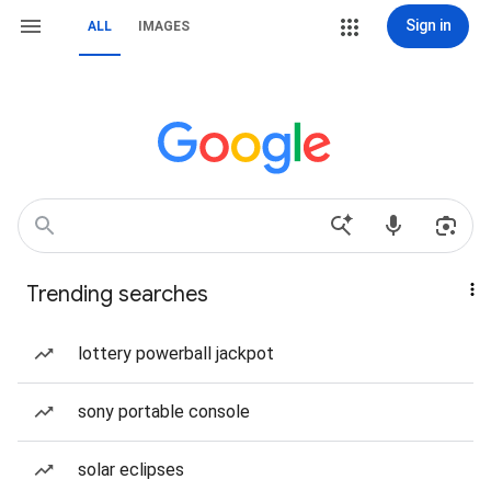
Sign in
ALL
IMAGES
Trending searches
lottery powerball jackpot
sony portable console
solar eclipses