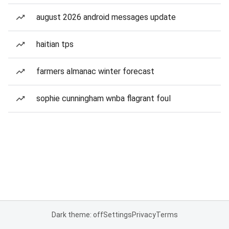
august 2026 android messages update
haitian tps
farmers almanac winter forecast
sophie cunningham wnba flagrant foul
Dark theme: off
Settings
Privacy
Terms