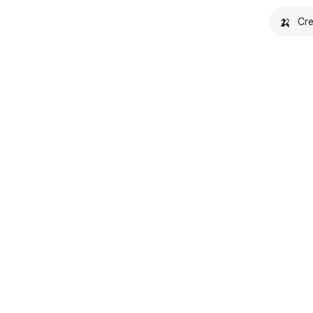
🍌
Cre