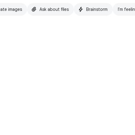
ate images
Ask about files
Brainstorm
I'm feeli