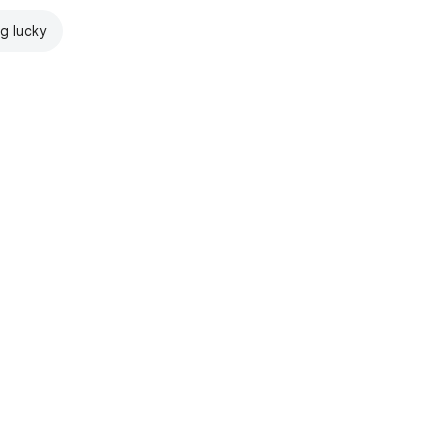
ng lucky