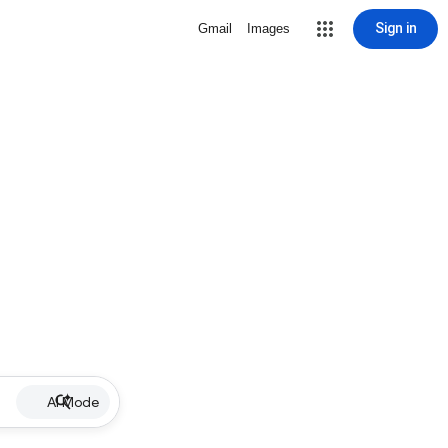
Sign in
Gmail
Images
AI Mode