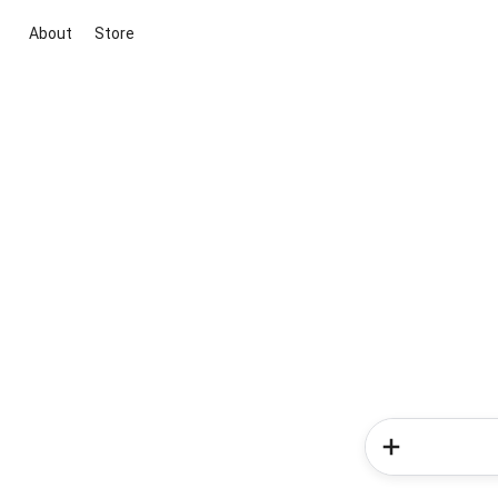
About
Store