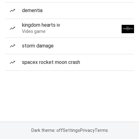
dementia
kingdom hearts iv
Video game
storm damage
spacex rocket moon crash
Dark theme: off
Settings
Privacy
Terms