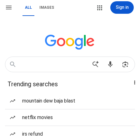
Sign in
ALL
IMAGES
Trending searches
mountain dew baja blast
netflix movies
irs refund