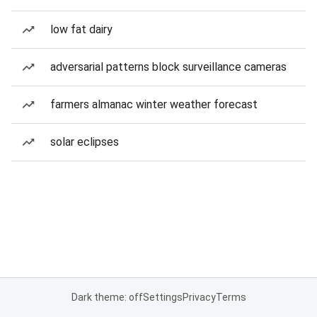
low fat dairy
adversarial patterns block surveillance cameras
farmers almanac winter weather forecast
solar eclipses
Dark theme: off
Settings
Privacy
Terms