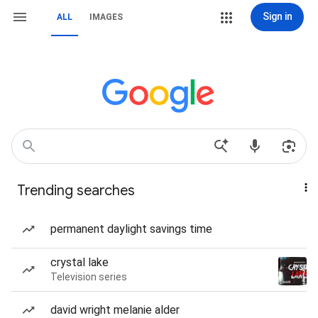
Sign in
ALL
IMAGES
Trending searches
permanent daylight savings time
crystal lake
Television series
david wright melanie alder