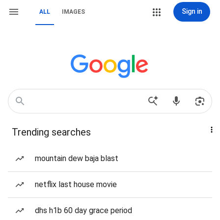
Sign in
ALL
IMAGES
Trending searches
mountain dew baja blast
netflix last house movie
dhs h1b 60 day grace period