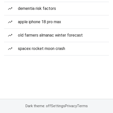
dementia risk factors
apple iphone 18 pro max
old farmers almanac winter forecast
spacex rocket moon crash
Dark theme: off
Settings
Privacy
Terms