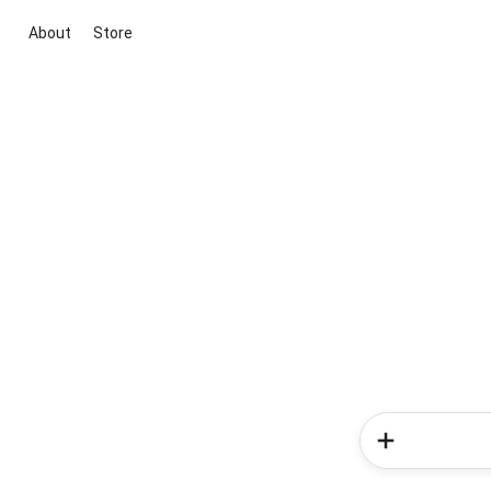
About
Store