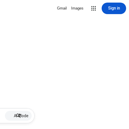
Sign in
Gmail
Images
AI Mode