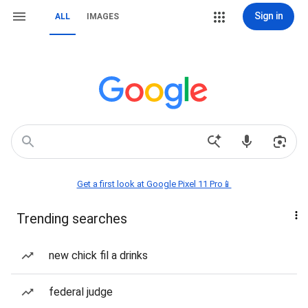
Sign in
ALL
IMAGES
Get a first look at Google Pixel 11 Pro📱
Trending searches
new chick fil a drinks
federal judge