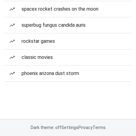
spacex rocket crashes on the moon
superbug fungus candida auris
rockstar games
classic movies
phoenix arizona dust storm
Dark theme: off
Settings
Privacy
Terms