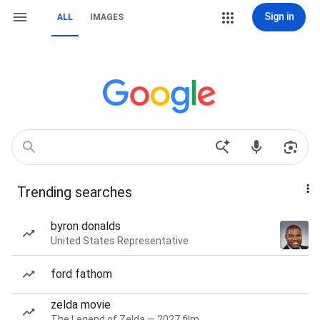
Sign in
ALL
IMAGES
Trending searches
byron donalds
United States Representative
ford fathom
zelda movie
The Legend of Zelda — 2027 film