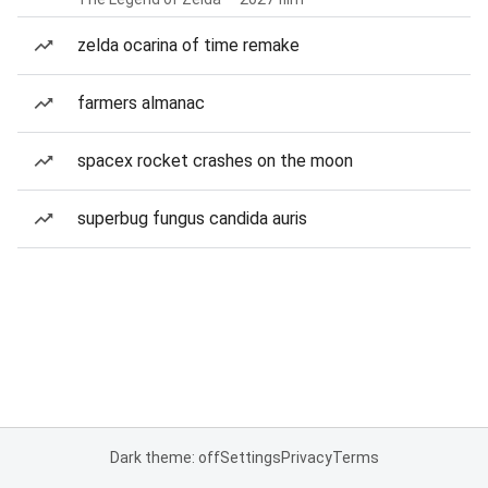
zelda ocarina of time remake
farmers almanac
spacex rocket crashes on the moon
superbug fungus candida auris
Dark theme: off
Settings
Privacy
Terms