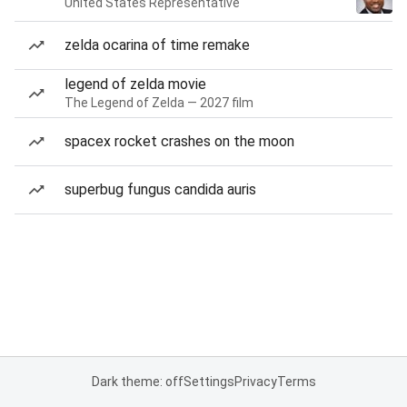
United States Representative
zelda ocarina of time remake
legend of zelda movie
The Legend of Zelda — 2027 film
spacex rocket crashes on the moon
superbug fungus candida auris
Dark theme: off
Settings
Privacy
Terms