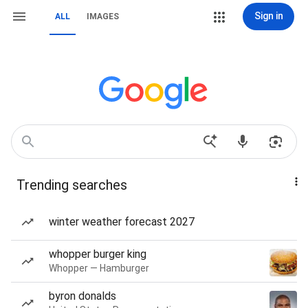
Sign in
ALL
IMAGES
Trending searches
winter weather forecast 2027
whopper burger king
Whopper — Hamburger
byron donalds