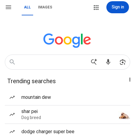
Sign in
ALL
IMAGES
Trending searches
mountain dew
shar pei
Dog breed
dodge charger super bee