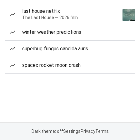
last house netflix
The Last House — 2026 film
winter weather predictions
superbug fungus candida auris
spacex rocket moon crash
Dark theme: off
Settings
Privacy
Terms