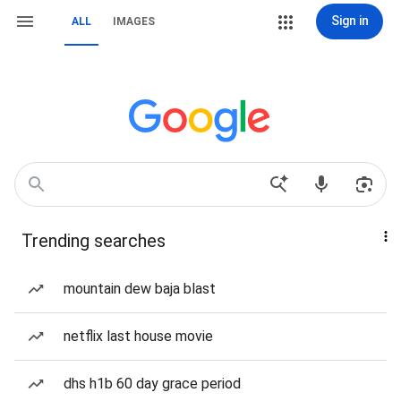
Sign in
ALL
IMAGES
Trending searches
mountain dew baja blast
netflix last house movie
dhs h1b 60 day grace period