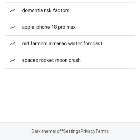
dementia risk factors
apple iphone 18 pro max
old farmers almanac winter forecast
spacex rocket moon crash
Dark theme: off
Settings
Privacy
Terms