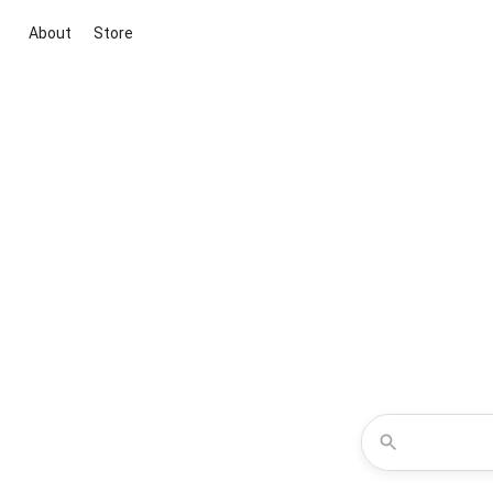
About
Store