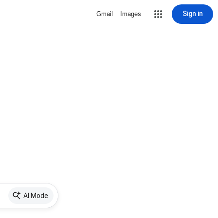
Sign in
Gmail
Images
AI Mode