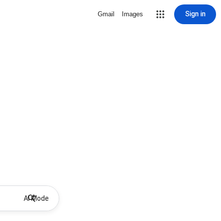
Sign in
Gmail
Images
AI Mode