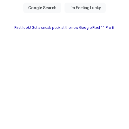
First look! Get a sneak peek at the new Google Pixel 11 Pro📱