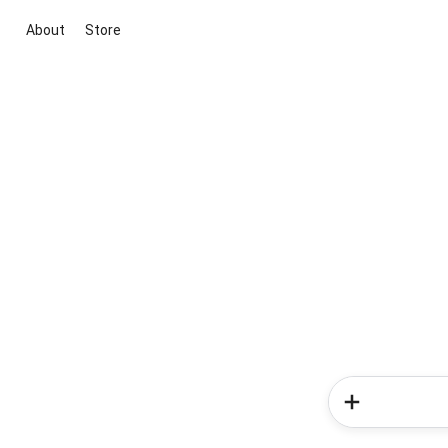
About
Store