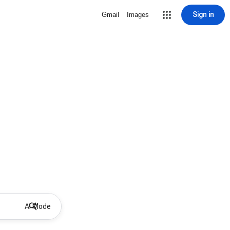
Sign in
Gmail
Images
AI Mode