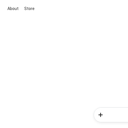
About
Store