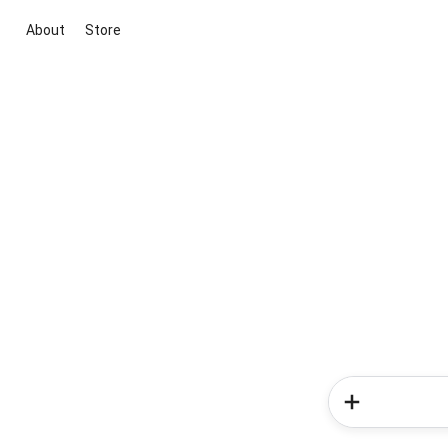
About
Store