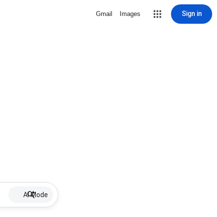
Sign in
Gmail
Images
AI Mode