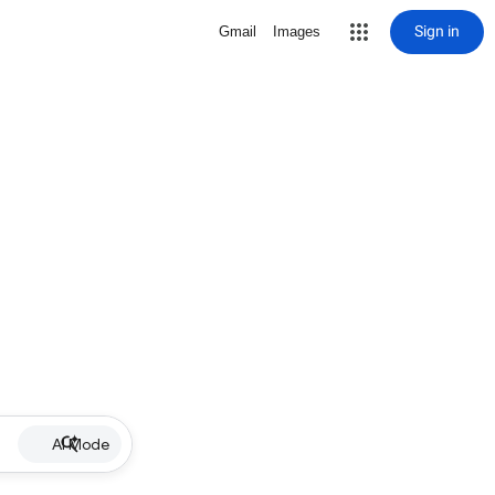
Sign in
Gmail
Images
AI Mode