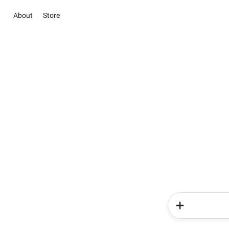
About
Store