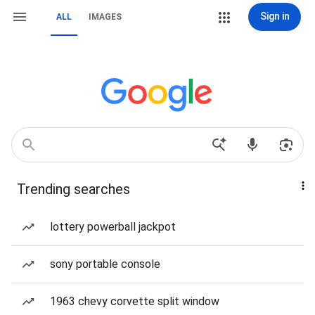
Sign in
ALL
IMAGES
Trending searches
lottery powerball jackpot
sony portable console
1963 chevy corvette split window