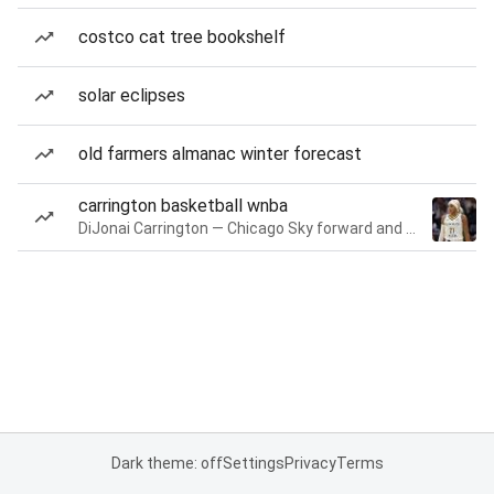
costco cat tree bookshelf
solar eclipses
old farmers almanac winter forecast
carrington basketball wnba
DiJonai Carrington — Chicago Sky forward and guard
Dark theme: off
Settings
Privacy
Terms