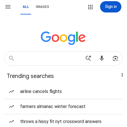
Sign in
ALL
IMAGES
Trending searches
airline cancels flights
farmers almanac winter forecast
throws a hissy fit nyt crossword answers