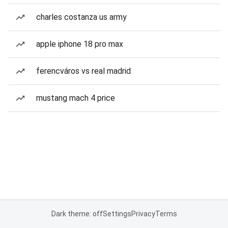
charles costanza us army
apple iphone 18 pro max
ferencváros vs real madrid
mustang mach 4 price
Dark theme: off
Settings
Privacy
Terms